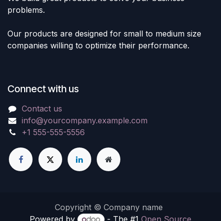
problems.
Our products are designed for small to medium size
companies willing to optimize their performance.
Connect with us
Contact us
info@yourcompany.example.com
+1 555-555-5556
Copyright © Company name
Powered by
- The #1
Open Source