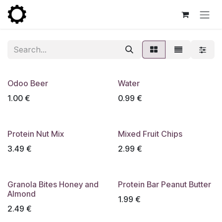
Skip to Content
Odoo Beer
Water
1.00
€
0.99
€
Protein Nut Mix
Mixed Fruit Chips
3.49
€
2.99
€
Granola Bites Honey and
Protein Bar Peanut Butter
Almond
1.99
€
2.49
€