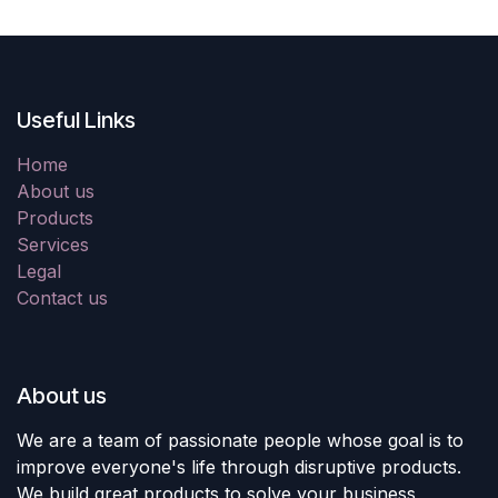
Useful Links
Home
About us
Products
Services
Legal
Contact us
About us
We are a team of passionate people whose goal is to
improve everyone's life through disruptive products.
We build great products to solve your business