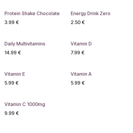
Protein Shake Chocolate
Energy Drink Zero
3.99
€
2.50
€
Daily Multivitamins
Vitamin D
14.99
€
7.99
€
Vitamin E
Vitamin A
5.99
€
5.99
€
Vitamin C 1000mg
9.99
€