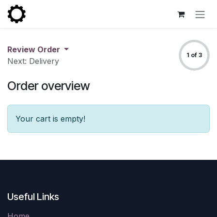
Skip to Content
Review Order
1 of 3
Next: Delivery
Order overview
Your cart is empty!
Useful Links
Home