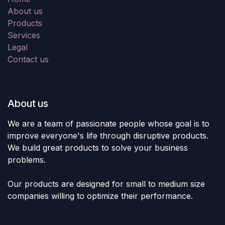
About us
Products
Services
Legal
Contact us
About us
We are a team of passionate people whose goal is to
improve everyone's life through disruptive products.
We build great products to solve your business
problems.
Our products are designed for small to medium size
companies willing to optimize their performance.