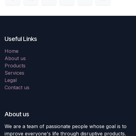
Useful Links
Home
About us
Products
Services
Legal
Contact us
About us
We are a team of passionate people whose goal is to
improve everyone's life through disruptive products.