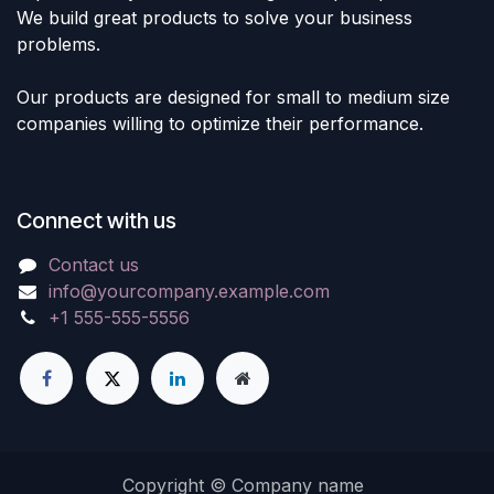
We build great products to solve your business
problems.
Our products are designed for small to medium size
companies willing to optimize their performance.
Connect with us
Contact us
info@yourcompany.example.com
+1 555-555-5556
Copyright © Company name