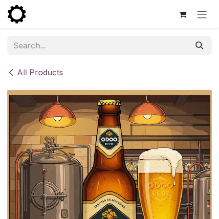
Skip to Content
All Products