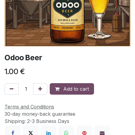
Odoo Beer
1.00
€
Add to cart
Terms and Conditions
30-day money-back guarantee
Shipping: 2-3 Business Days