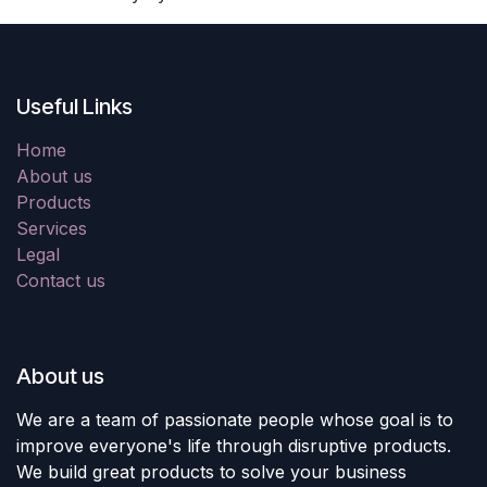
Useful Links
Home
About us
Products
Services
Legal
Contact us
About us
We are a team of passionate people whose goal is to
improve everyone's life through disruptive products.
We build great products to solve your business