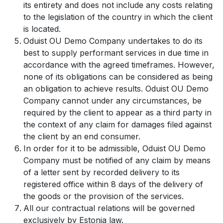
its entirety and does not include any costs relating
to the legislation of the country in which the client
is located.
Oduist OU Demo Company undertakes to do its
best to supply performant services in due time in
accordance with the agreed timeframes. However,
none of its obligations can be considered as being
an obligation to achieve results. Oduist OU Demo
Company cannot under any circumstances, be
required by the client to appear as a third party in
the context of any claim for damages filed against
the client by an end consumer.
In order for it to be admissible, Oduist OU Demo
Company must be notified of any claim by means
of a letter sent by recorded delivery to its
registered office within 8 days of the delivery of
the goods or the provision of the services.
All our contractual relations will be governed
exclusively by Estonia law.