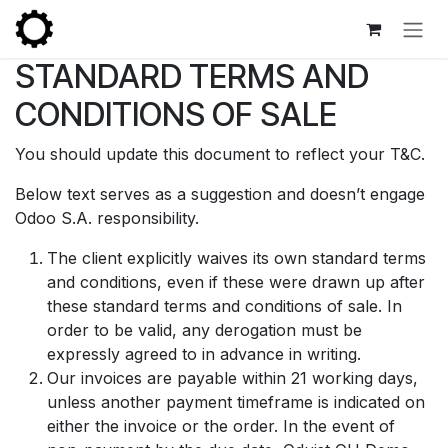
Skip to Content
STANDARD TERMS AND
CONDITIONS OF SALE
You should update this document to reflect your T&C.
Below text serves as a suggestion and doesn’t engage
Odoo S.A. responsibility.
The client explicitly waives its own standard terms
and conditions, even if these were drawn up after
these standard terms and conditions of sale. In
order to be valid, any derogation must be
expressly agreed to in advance in writing.
Our invoices are payable within 21 working days,
unless another payment timeframe is indicated on
either the invoice or the order. In the event of