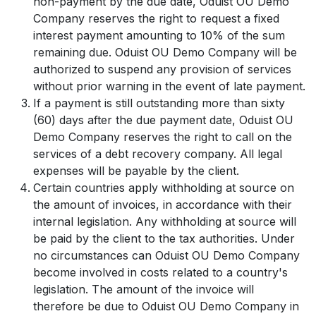
non-payment by the due date, Oduist OU Demo
Company reserves the right to request a fixed
interest payment amounting to 10% of the sum
remaining due. Oduist OU Demo Company will be
authorized to suspend any provision of services
without prior warning in the event of late payment.
If a payment is still outstanding more than sixty
(60) days after the due payment date, Oduist OU
Demo Company reserves the right to call on the
services of a debt recovery company. All legal
expenses will be payable by the client.
Certain countries apply withholding at source on
the amount of invoices, in accordance with their
internal legislation. Any withholding at source will
be paid by the client to the tax authorities. Under
no circumstances can Oduist OU Demo Company
become involved in costs related to a country's
legislation. The amount of the invoice will
therefore be due to Oduist OU Demo Company in