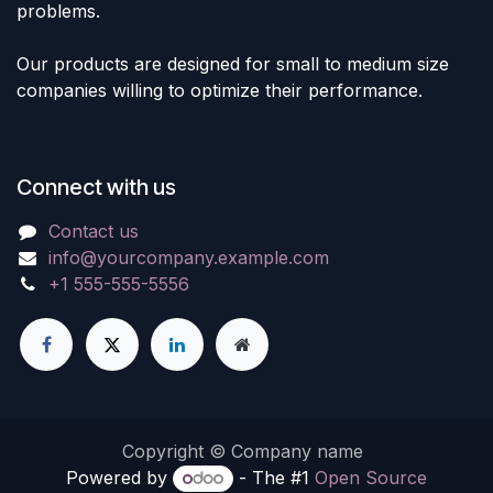
problems.
Our products are designed for small to medium size
companies willing to optimize their performance.
Connect with us
Contact us
info@yourcompany.example.com
+1 555-555-5556
Copyright © Company name
Powered by
- The #1
Open Source