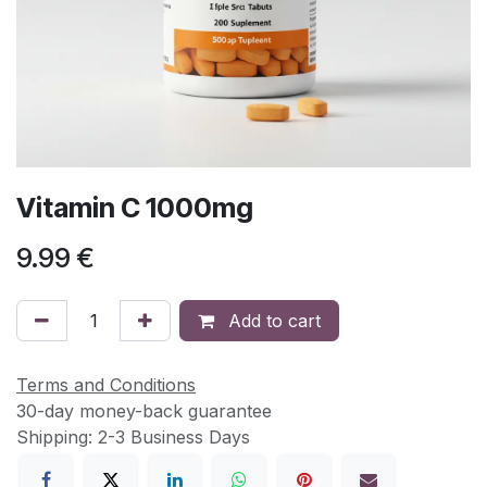
Vitamin C 1000mg
9.99
€
Add to cart
Terms and Conditions
30-day money-back guarantee
Shipping: 2-3 Business Days