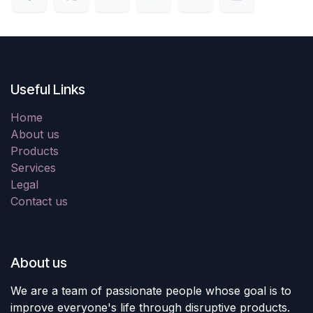
Useful Links
Home
About us
Products
Services
Legal
Contact us
About us
We are a team of passionate people whose goal is to
improve everyone's life through disruptive products.