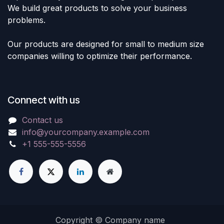
We build great products to solve your business
problems.
Our products are designed for small to medium size
companies willing to optimize their performance.
Connect with us
Contact us
info@yourcompany.example.com
+1 555-555-5556
Copyright © Company name