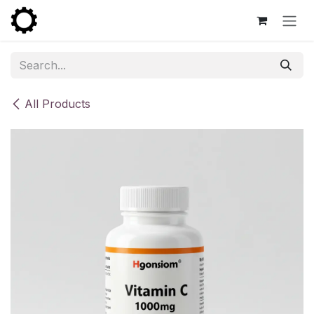
Skip to Content
All Products